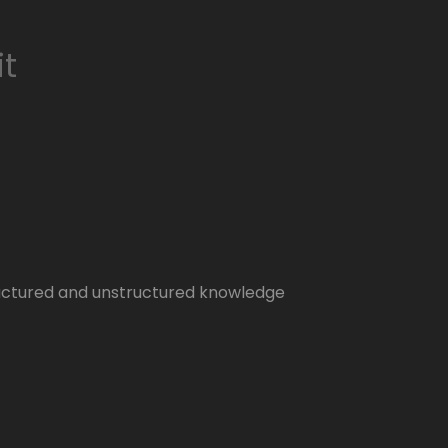
it
tructured and unstructured knowledge