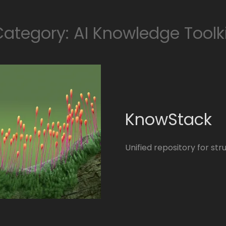
ategory: AI Knowledge Toolk
KnowStack
Unified repository for s