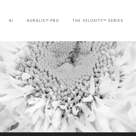
AI
AURALIS™ PRO
THE VELOXITY™ SERIES