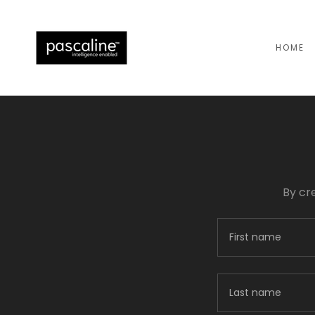
HOME
By cr