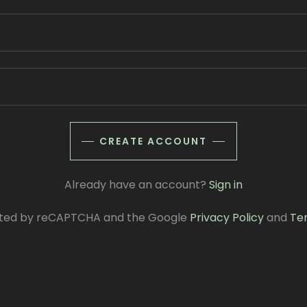
CREATE ACCOUNT
Already have an account?
Sign in
tected by reCAPTCHA and the Google
Privacy Policy
and
Te