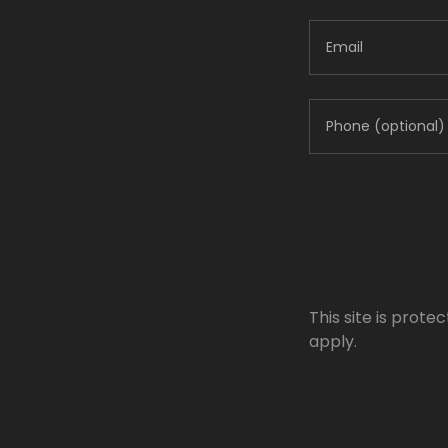
This site is pro
apply.