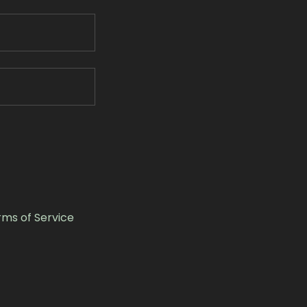
rms of Service