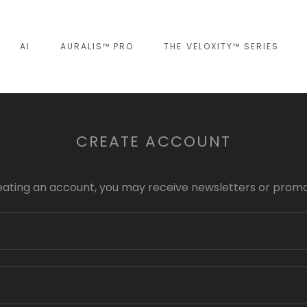
AI
AURALIS™ PRO
THE VELOXITY™ SERIES
CREATE ACCOUNT
eating an account, you may receive newsletters or promo