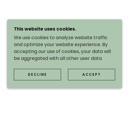
This website uses cookies.
We use cookies to analyze website traffic
and optimize your website experience. By
accepting our use of cookies, your data will
be aggregated with all other user data.
DECLINE
ACCEPT