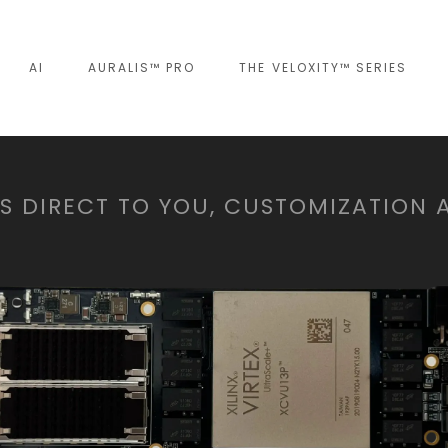
AI
AURALIS™ PRO
THE VELOXITY™ SERIES
 DIRECT TO YOU, CUSTOMIZATION 