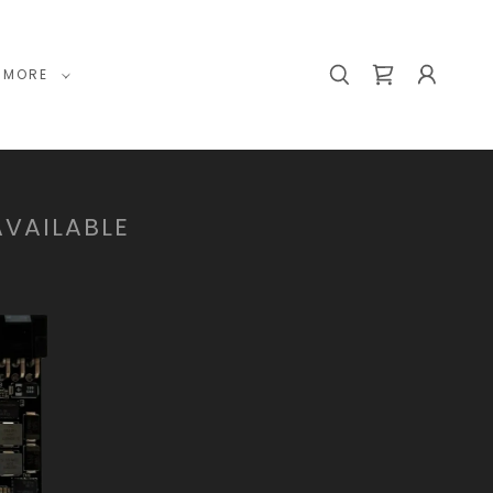
MORE
AVAILABLE