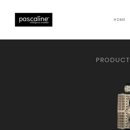
HOME
PRODUCTS